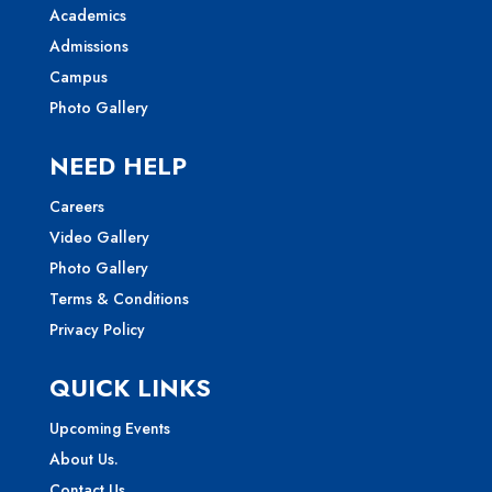
Academics
Admissions
Campus
Photo Gallery
NEED HELP
Careers
Video Gallery
Photo Gallery
Terms & Conditions
Privacy Policy
QUICK LINKS
Upcoming Events
About Us.
Contact Us.