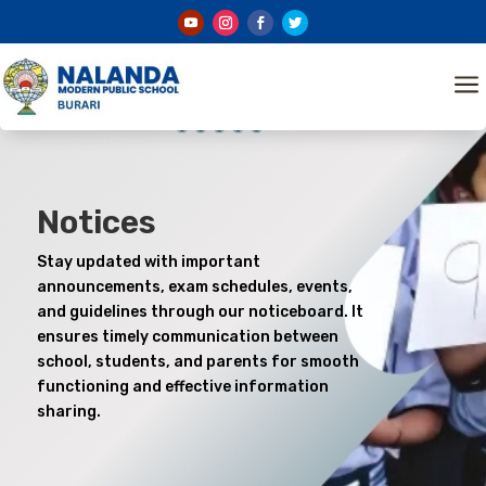
a
Notices
Stay updated with important
announcements, exam schedules, events,
and guidelines through our noticeboard. It
ensures timely communication between
school, students, and parents for smooth
functioning and effective information
sharing.