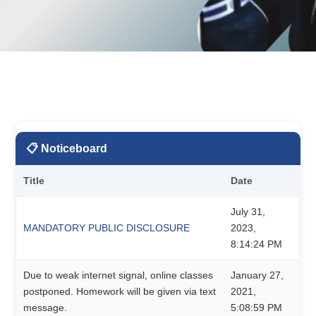
📋 Noticeboard
Title
Date
July 31,
MANDATORY PUBLIC DISCLOSURE
2023,
8:14:24 PM
Due to weak internet signal, online classes
January 27,
postponed. Homework will be given via text
2021,
message.
5:08:59 PM