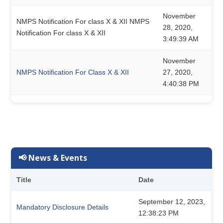
November
NMPS Notification For class X & XII NMPS
28, 2020,
Notification For class X & XII
3:49:39 AM
November
NMPS Notification For Class X & XII
27, 2020,
4:40:38 PM
📢 News & Events
Title
Date
September 12, 2023,
Mandatory Disclosure Details
12:38:23 PM