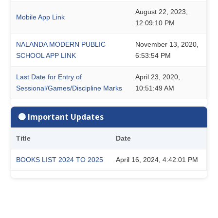
August 22, 2023,
Mobile App Link
12:09:10 PM
NALANDA MODERN PUBLIC
November 13, 2020,
SCHOOL APP LINK
6:53:54 PM
Last Date for Entry of
April 23, 2020,
Sessional/Games/Discipline Marks
10:51:49 AM
🔵 Important Updates
Title
Date
BOOKS LIST 2024 TO 2025
April 16, 2024, 4:42:01 PM