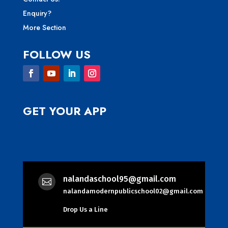
Enquiry?
More Section
FOLLOW US
GET YOUR APP
nalandaschool95@gmail.com

nalandamodernpublicschool02@gmail.com
Drop Us a Line