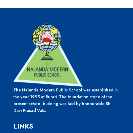
The Nalanda Modern Public School was established in
the year 1995 at Burari. The foundation stone of the
present school building was laid by honourable Sh.
Devi Prasad Vats.
LINKS