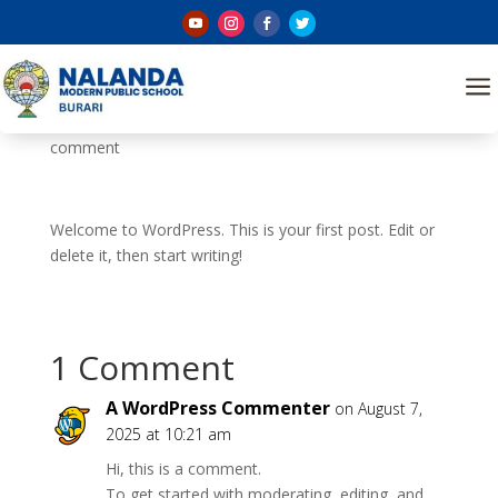
Hello world!
a
by
Nalanda@sch
|
Aug 7, 2025
|
Uncategorized
|
1
comment
Welcome to WordPress. This is your first post. Edit or
delete it, then start writing!
1 Comment
A WordPress Commenter
on August 7,
2025 at 10:21 am
Hi, this is a comment.
To get started with moderating, editing, and