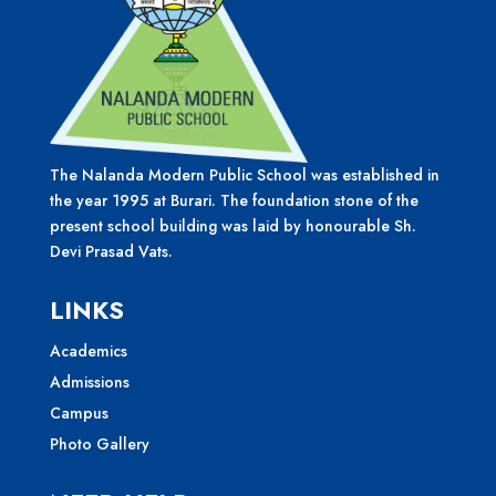
The Nalanda Modern Public School was established in
the year 1995 at Burari. The foundation stone of the
present school building was laid by honourable Sh.
Devi Prasad Vats.
LINKS
Academics
Admissions
Campus
Photo Gallery