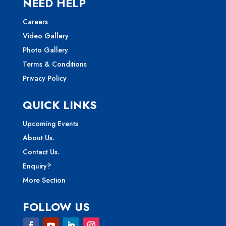
NEED HELP
Careers
Video Gallery
Photo Gallery
Terms & Conditions
Privacy Policy
QUICK LINKS
Upcoming Events
About Us.
Contact Us.
Enquiry?
More Section
FOLLOW US