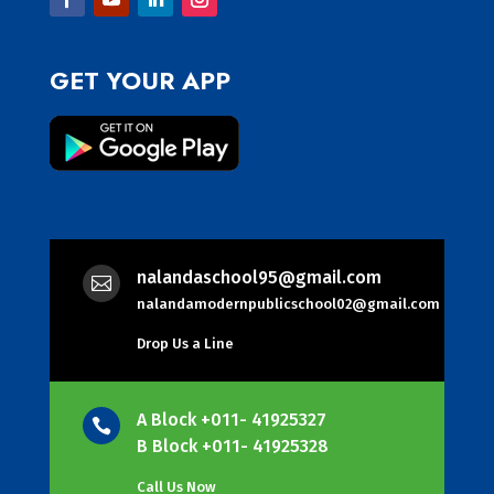
GET YOUR APP
nalandaschool95@gmail.com

nalandamodernpublicschool02@gmail.com
Drop Us a Line
A Block +011- 41925327

B Block +011- 41925328
Call Us Now