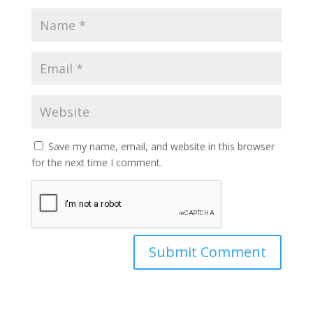
Save my name, email, and website in this browser
for the next time I comment.