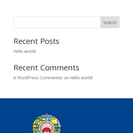
Search
Recent Posts
Hello world!
Recent Comments
A WordPress Commenter
on
Hello world!