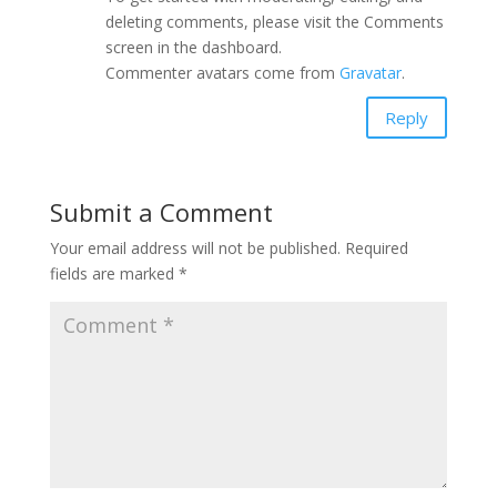
deleting comments, please visit the Comments
screen in the dashboard.
Commenter avatars come from
Gravatar
.
Reply
Submit a Comment
Your email address will not be published.
Required
fields are marked
*